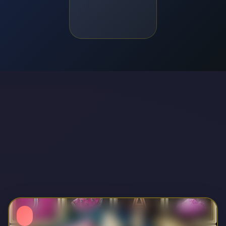
DEMO MODE