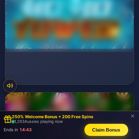
×
250% Welcome Bonus + 200 Free Spins
1,285
Aussies playing now
Ends in
14:36
Claim Bonus