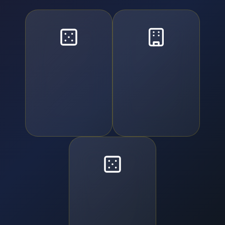
POKIES & SLOTS
PROVIDERS