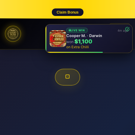
Claim Bonus
PREMIUM GAMING