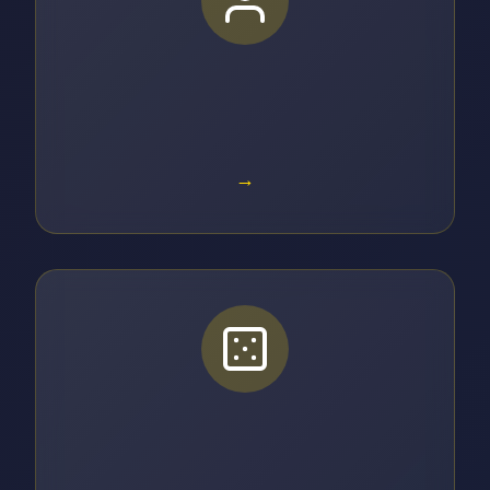
Get Help →