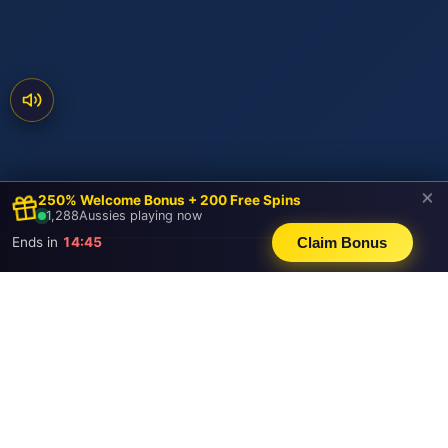
×
250% Welcome Bonus + 200 Free Spins
1,288
Aussies playing now
Ends in
14:45
Claim Bonus