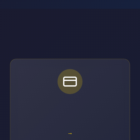
Get Help →