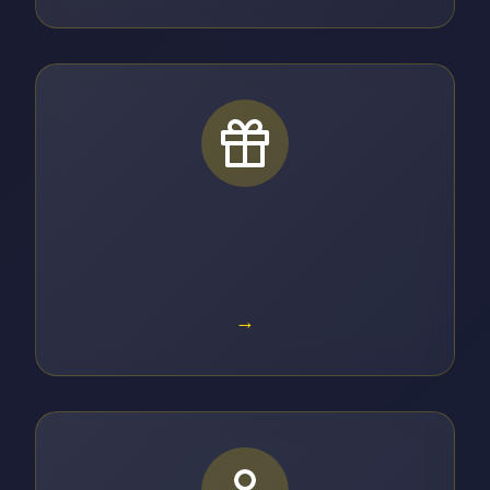
Get Help →