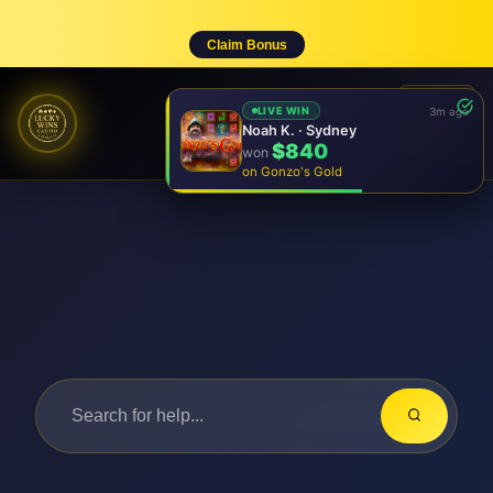
Claim Bonus
3m ago
LIVE WIN
Noah K. · Sydney
PREMIUM GAMING
$840
won
on Gonzo's Gold