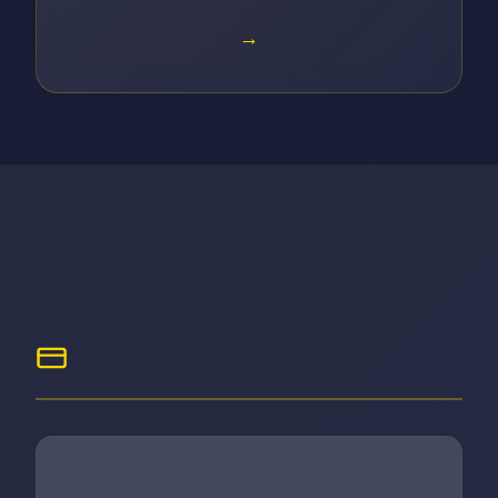
Get Help →