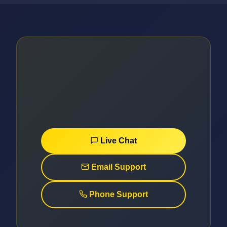
Live Chat
Email Support
Phone Support