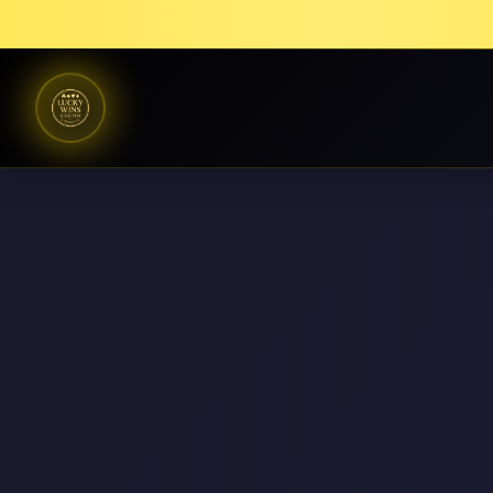
PREMIUM GAMING