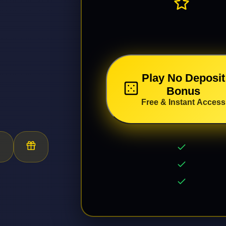
Play No Deposit
Bonus
Free & Instant Access