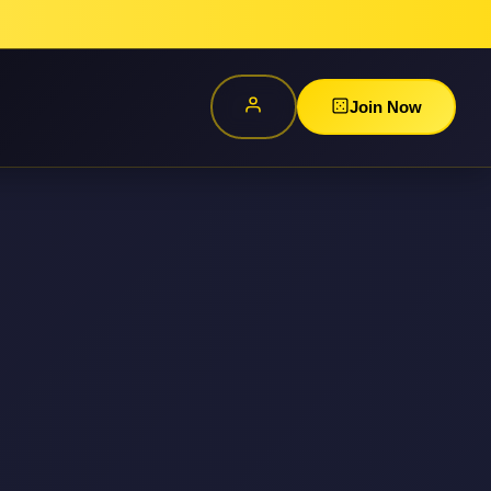
Join Now