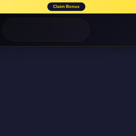
Claim Bonus
18+ · T&Cs apply · Play responsibly