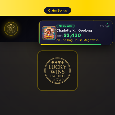
Claim Bonus
2m ago
LIVE WIN
Charlotte K. · Geelong
PREMIUM GAMING
$2,430
won
on The Dog House Megaways