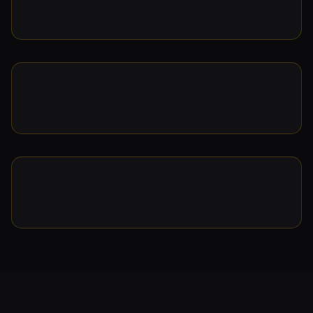
CURRENCIES
SUPPORT