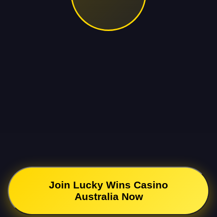
Join Lucky Wins Casino
Australia Now