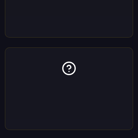
Email Support