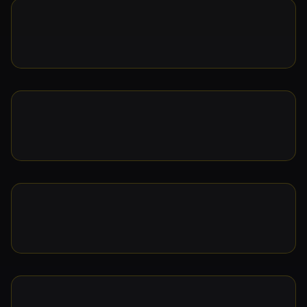
GAMES
PROVIDERS
MIN DEPOSIT
WITHDRAWAL TIME