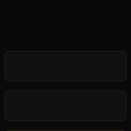
FOUNDED
LICENSE