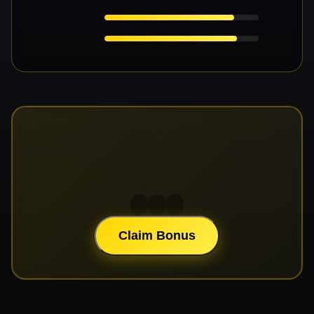
Claim Bonus