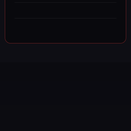
Expert Review