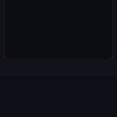
Customer Support