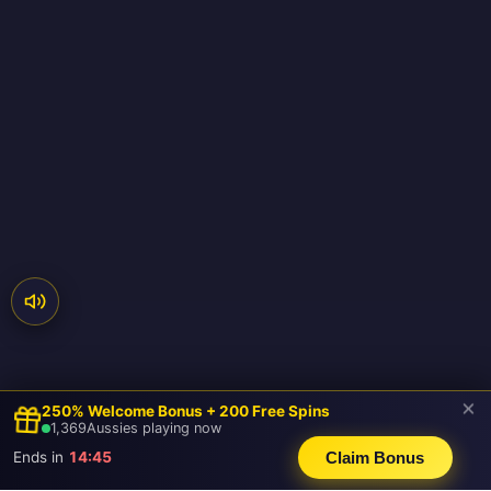
×
250% Welcome Bonus + 200 Free Spins
1,369
Aussies playing now
Ends in
14:44
Claim Bonus