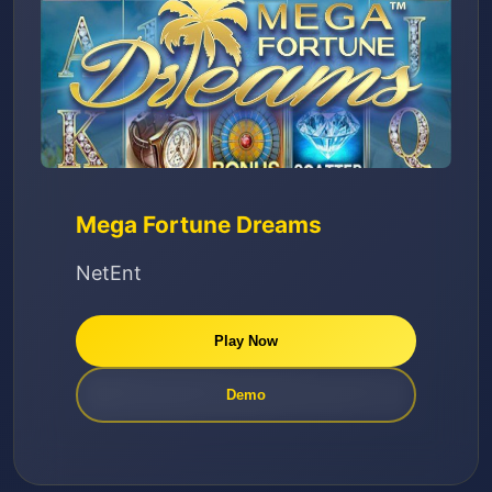
Mega Fortune Dreams
NetEnt
Play Now
Demo