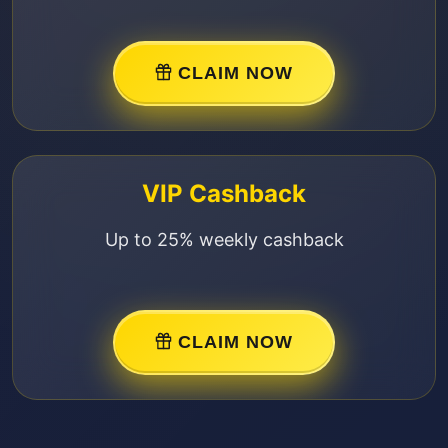
CLAIM NOW
VIP Cashback
Up to 25% weekly cashback
CLAIM NOW