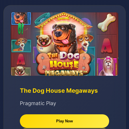
The Dog House Megaways
Pragmatic Play
Play Now