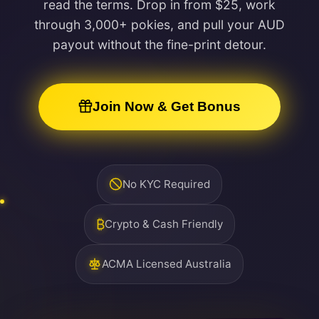
read the terms. Drop in from $25, work
through 3,000+ pokies, and pull your AUD
payout without the fine-print detour.
Join Now & Get Bonus
No KYC Required
₿
Crypto & Cash Friendly
ACMA Licensed Australia