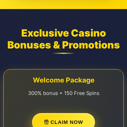
Exclusive Casino
Bonuses & Promotions
Welcome Package
300% bonus + 150 Free Spins
CLAIM NOW