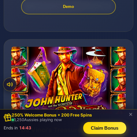
Demo
×
250% Welcome Bonus + 200 Free Spins
1,251
Aussies playing now
Ends in
14:40
Claim Bonus
Da Vinci's Treasure