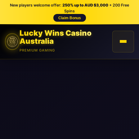
New players welcome offer:
250% up to AUD $3,000
+ 200 Free
Spins
Claim Bonus
Lucky Wins Casino
3m ago
LIVE WIN
Harrison T. · Gold Coast
Australia
$1,550
won
on Rise of Maya
PREMIUM GAMING