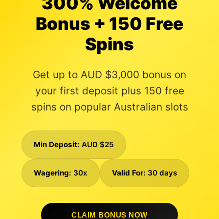
300% Welcome
Bonus + 150 Free
Spins
Get up to AUD $3,000 bonus on
your first deposit plus 150 free
spins on popular Australian slots
Min Deposit:
AUD $25
Wagering:
30x
Valid For:
30 days
CLAIM BONUS NOW