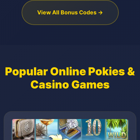
View All Bonus Codes →
Popular Online Pokies &
Casino Games