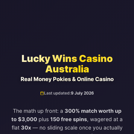
Lucky Wins Casino
Australia
Real Money Pokies & Online Casino
Last updated:
9 July 2026
The math up front: a
300% match worth up
to $3,000
plus
150 free spins
, wagered at a
flat
30x
— no sliding scale once you actually