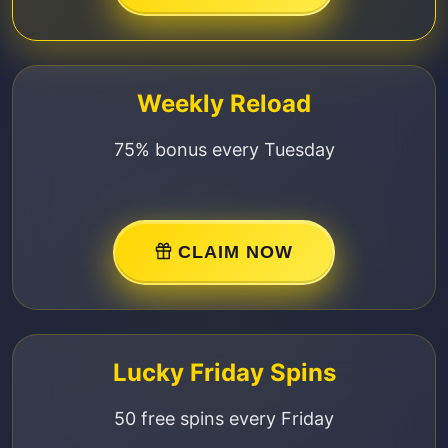
Weekly Reload
75% bonus every Tuesday
CLAIM NOW
Lucky Friday Spins
50 free spins every Friday