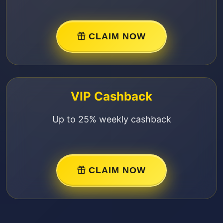
CLAIM NOW
VIP Cashback
Up to 25% weekly cashback
CLAIM NOW