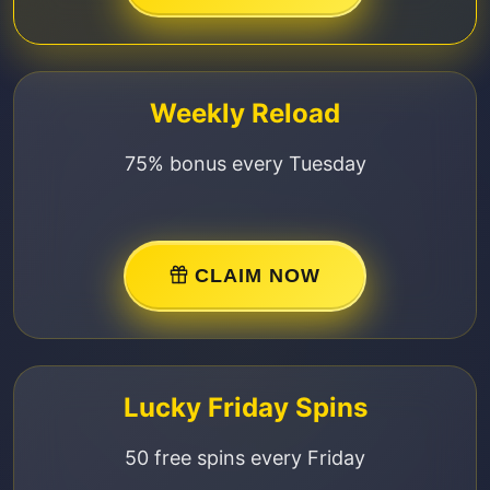
Weekly Reload
75% bonus every Tuesday
CLAIM NOW
Lucky Friday Spins
50 free spins every Friday