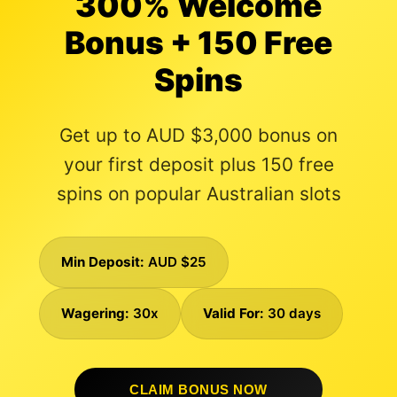
300% Welcome
Bonus + 150 Free
Spins
Get up to AUD $3,000 bonus on
your first deposit plus 150 free
spins on popular Australian slots
Min Deposit:
AUD $25
Wagering:
30x
Valid For:
30 days
CLAIM BONUS NOW