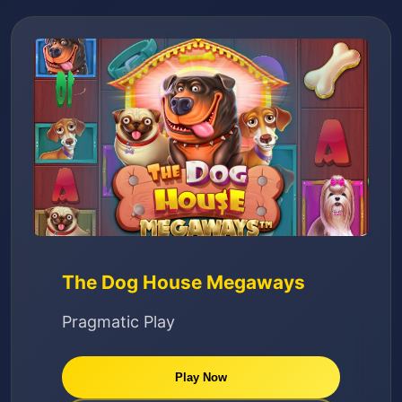
The Dog House Megaways
Pragmatic Play
Play Now