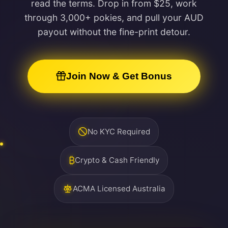
read the terms. Drop in from $25, work
through 3,000+ pokies, and pull your AUD
payout without the fine-print detour.
Join Now & Get Bonus
No KYC Required
₿
Crypto & Cash Friendly
ACMA Licensed Australia