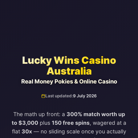
Lucky Wins Casino
Australia
Real Money Pokies & Online Casino
Last updated:
9 July 2026
The math up front: a
300% match worth up
to $3,000
plus
150 free spins
, wagered at a
flat
30x
— no sliding scale once you actually