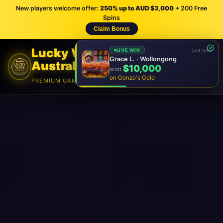
New players welcome offer:
250% up to AUD $3,000
+ 200 Free
Spins
Claim Bonus
Lucky Wins Casino
just now
LIVE WIN
Grace L. · Wollongong
Australia
$10,000
won
on Gonzo's Gold
PREMIUM GAMING