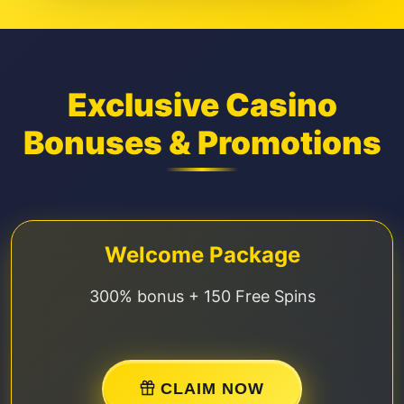
Exclusive Casino
Bonuses & Promotions
Welcome Package
300% bonus + 150 Free Spins
CLAIM NOW