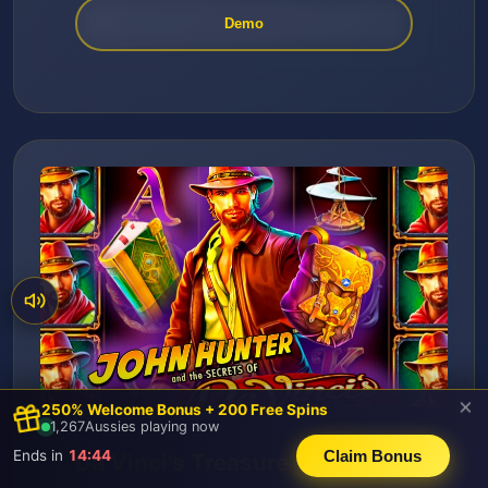
Demo
×
250% Welcome Bonus + 200 Free Spins
1,278
Aussies playing now
Ends in
14:41
Claim Bonus
Da Vinci's Treasure