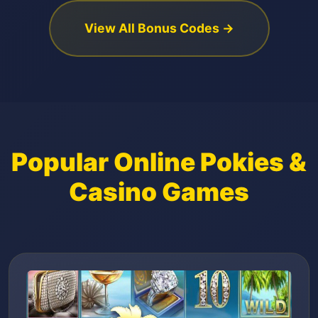
View All Bonus Codes →
Popular Online Pokies &
Casino Games