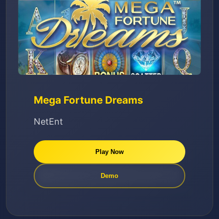
Mega Fortune Dreams
NetEnt
Play Now
Demo